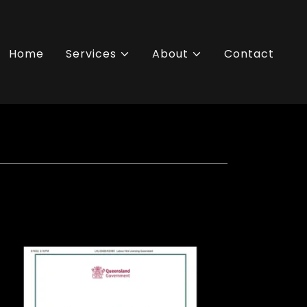
Home
Services
About
Contact