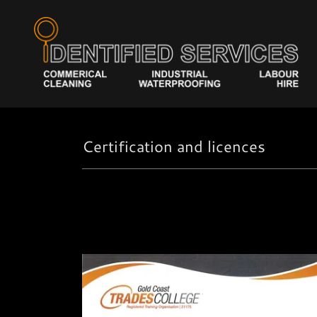
Certification and licences